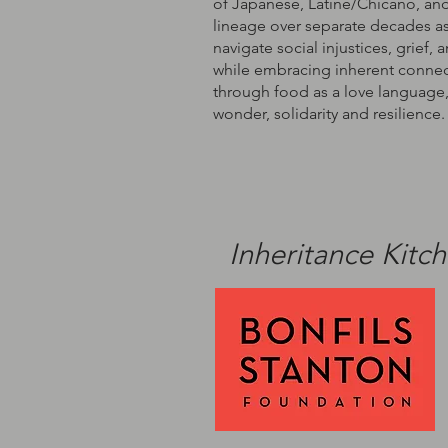
of Japanese, Latine/Chicano, an
lineage over separate decades as
navigate social injustices, grief, 
while embracing inherent conne
through food as a love language,
wonder, solidarity and resilience.
Inheritance Kitc