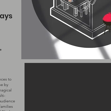
ays
,
nces to
me by
magical
ti-
 audience
families