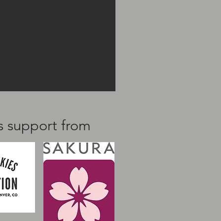
us support from