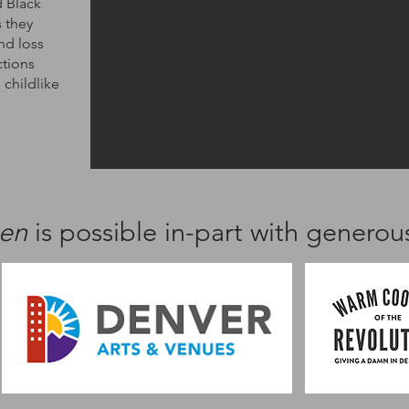
d Black
 they
and loss
ctions
 childlike
hen
is possible in-part with genero