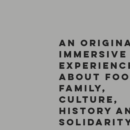
An Origin
Immersive
Experienc
About Foo
Family,
Culture,
History a
Solidarit