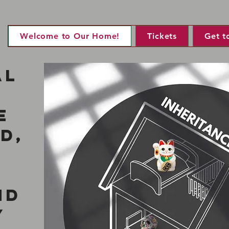
Welcome to Our Home!
Tickets
Get t
al
e
d,
nd
y