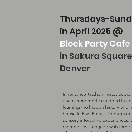
Thursdays-Sund
in April 2025 @
Block Party Cafe
in Sakura Square
Denver
Inheritance Kitchen invites audie
uncover memories trapped in ti
learning the hidden history of a 
house in Five Points. Through mul
sensory interactive experiences,
members will engage with three 