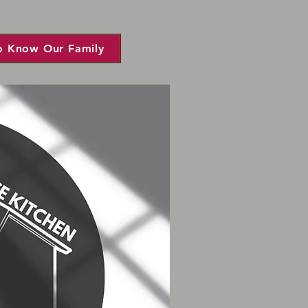
o Know Our Family