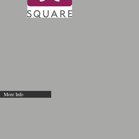
More Info