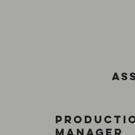
as
producti
manager