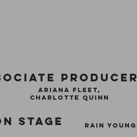
sociate produce
ariana fleet,
Charlotte Quinn
on stage
rain young