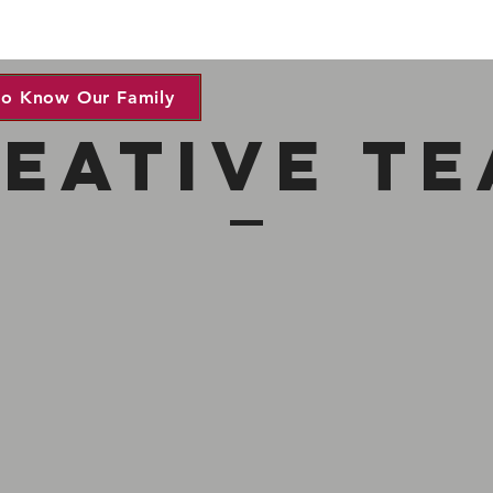
to Know Our Family
eative t