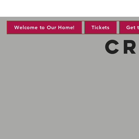
Welcome to Our Home!
Tickets
Get 
cr